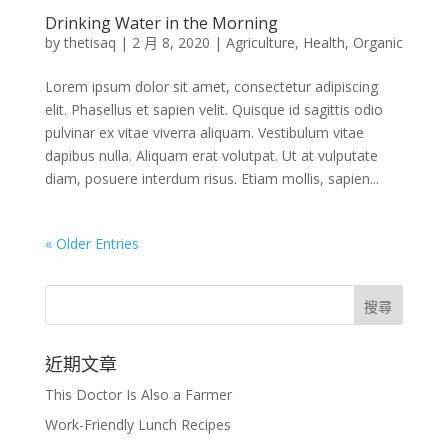
Drinking Water in the Morning
by
thetisaq
|
2 月 8, 2020
|
Agriculture
,
Health
,
Organic
Lorem ipsum dolor sit amet, consectetur adipiscing
elit. Phasellus et sapien velit. Quisque id sagittis odio
pulvinar ex vitae viverra aliquam. Vestibulum vitae
dapibus nulla. Aliquam erat volutpat. Ut at vulputate
diam, posuere interdum risus. Etiam mollis, sapien...
« Older Entries
近期文章
This Doctor Is Also a Farmer
Work-Friendly Lunch Recipes