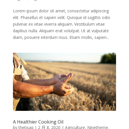
Lorem ipsum dolor sit amet, consectetur adipiscing
elit. Phasellus et sapien velit. Quisque id sagittis odio
pulvinar ex vitae viverra aliquam. Vestibulum vitae
dapibus nulla. Aliquam erat volutpat. Ut at vulputate
diam, posuere interdum risus. Etiam mollis, sapien...
A Healthier Cooking Oil
by
thetisaq
|
2 月 8, 2020
|
Agriculture
,
Ninetheme
,