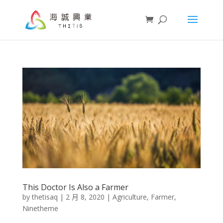
This Doctor Is Also a Farmer
by
thetisaq
|
2 月 8, 2020
|
Agriculture
,
Farmer
,
Ninetheme