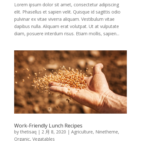
Lorem ipsum dolor sit amet, consectetur adipiscing
elit. Phasellus et sapien velit. Quisque id sagittis odio
pulvinar ex vitae viverra aliquam. Vestibulum vitae
dapibus nulla. Aliquam erat volutpat. Ut at vulputate
diam, posuere interdum risus. Etiam mollis, sapien...
Work-Friendly Lunch Recipes
by
thetisaq
|
2 月 8, 2020
|
Agriculture
,
Ninetheme
,
Organic
,
Vegatables