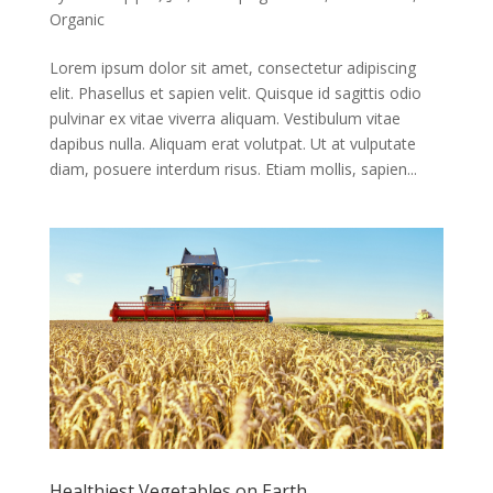
Organic
Lorem ipsum dolor sit amet, consectetur adipiscing
elit. Phasellus et sapien velit. Quisque id sagittis odio
pulvinar ex vitae viverra aliquam. Vestibulum vitae
dapibus nulla. Aliquam erat volutpat. Ut at vulputate
diam, posuere interdum risus. Etiam mollis, sapien...
Healthiest Vegetables on Earth