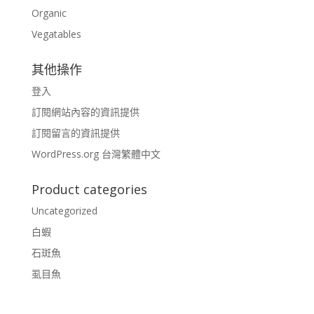
Organic
Vegatables
其他操作
登入
訂閱網站內容的資訊提供
訂閱留言的資訊提供
WordPress.org 台灣繁體中文
Product categories
Uncategorized
白蝦
石斑魚
虱目魚