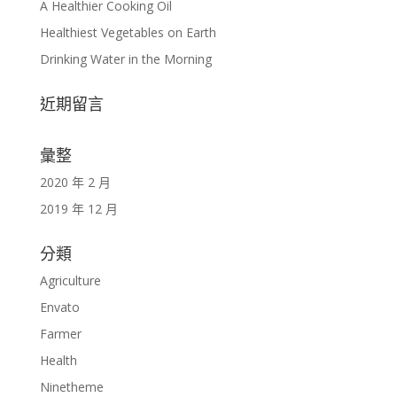
A Healthier Cooking Oil
Healthiest Vegetables on Earth
Drinking Water in the Morning
近期留言
彙整
2020 年 2 月
2019 年 12 月
分類
Agriculture
Envato
Farmer
Health
Ninetheme