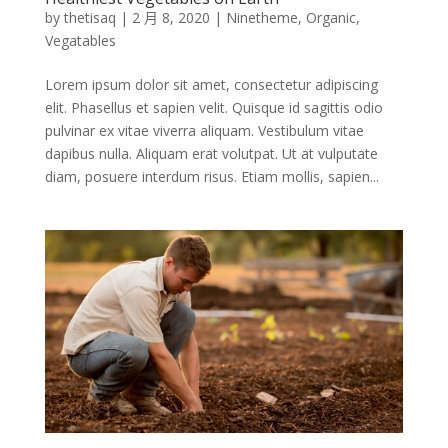
by
thetisaq
|
2 月 8, 2020
|
Ninetheme
,
Organic
,
Vegatables
Lorem ipsum dolor sit amet, consectetur adipiscing
elit. Phasellus et sapien velit. Quisque id sagittis odio
pulvinar ex vitae viverra aliquam. Vestibulum vitae
dapibus nulla. Aliquam erat volutpat. Ut at vulputate
diam, posuere interdum risus. Etiam mollis, sapien...