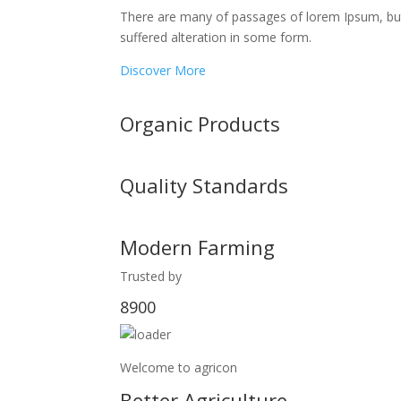
There are many of passages of lorem Ipsum, bu
suffered alteration in some form.
Discover More
Organic Products
Quality Standards
Modern Farming
Trusted by
8900
Welcome to agricon
Better Agriculture