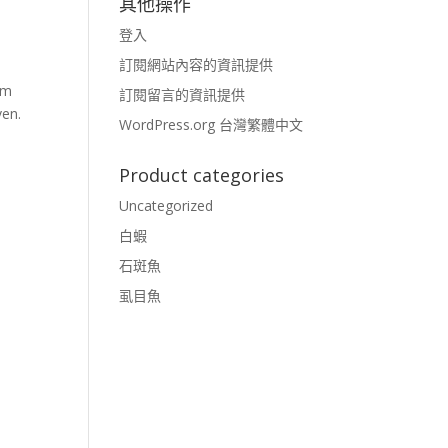
其他操作
登入
訂閱網站內容的資訊提供
rm
訂閱留言的資訊提供
ven.
WordPress.org 台灣繁體中文
Product categories
Uncategorized
白蝦
石斑魚
虱目魚