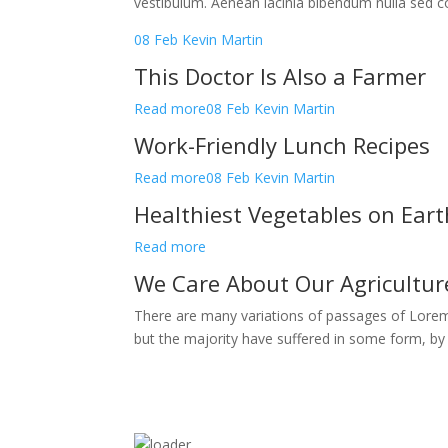
vestibulum. Aenean lacinia bibendum nulla sed c
08 Feb
Kevin Martin
This Doctor Is Also a Farmer
Read more
08 Feb
Kevin Martin
Work-Friendly Lunch Recipes
Read more
08 Feb
Kevin Martin
Healthiest Vegetables on Eart
Read more
We Care About Our Agricultu
There are many variations of passages of Lorem
but the majority have suffered in some form, b