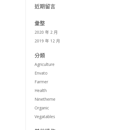
近期留言
彙整
2020 年 2 月
2019 年 12 月
分類
Agriculture
Envato
Farmer
Health
Ninetheme
Organic
Vegatables