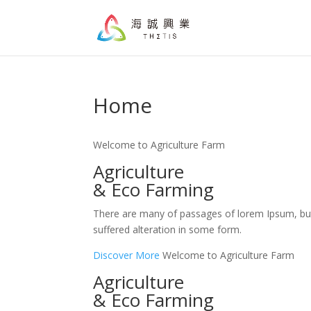
Home
Welcome to Agriculture Farm
Agriculture
& Eco Farming
There are many of passages of lorem Ipsum, bu
suffered alteration in some form.
Discover More
Welcome to Agriculture Farm
Agriculture
& Eco Farming