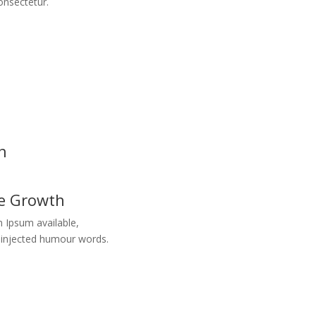
onsectetur.
h
re Growth
 Ipsum available,
y injected humour words.