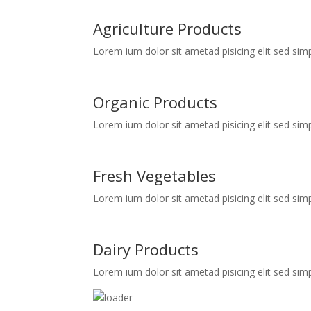
Agriculture Products
Lorem ium dolor sit ametad pisicing elit sed simp
Organic Products
Lorem ium dolor sit ametad pisicing elit sed simp
Fresh Vegetables
Lorem ium dolor sit ametad pisicing elit sed simp
Dairy Products
Lorem ium dolor sit ametad pisicing elit sed simp