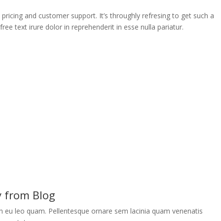
e pricing and customer support. It’s throughly refresing to get such a
ee text irure dolor in reprehenderit in esse nulla pariatur.
y from Blog
an eu leo quam. Pellentesque ornare sem lacinia quam venenatis