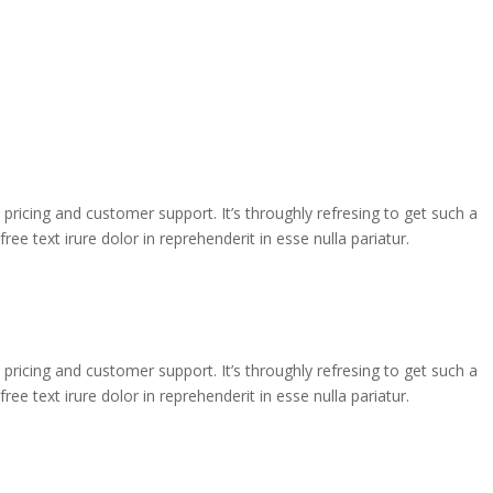
e pricing and customer support. It’s throughly refresing to get such a
ee text irure dolor in reprehenderit in esse nulla pariatur.
e pricing and customer support. It’s throughly refresing to get such a
ee text irure dolor in reprehenderit in esse nulla pariatur.