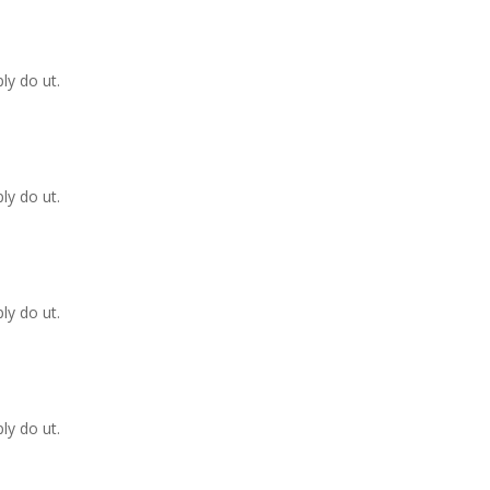
ly do ut.
ly do ut.
ly do ut.
ly do ut.