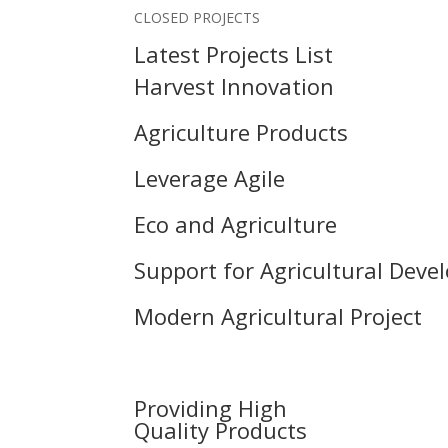
CLOSED PROJECTS
Latest Projects List
Harvest Innovation
Agriculture Products
Leverage Agile
Eco and Agriculture
Support for Agricultural Dev
Modern Agricultural Project
Providing High
Quality Products