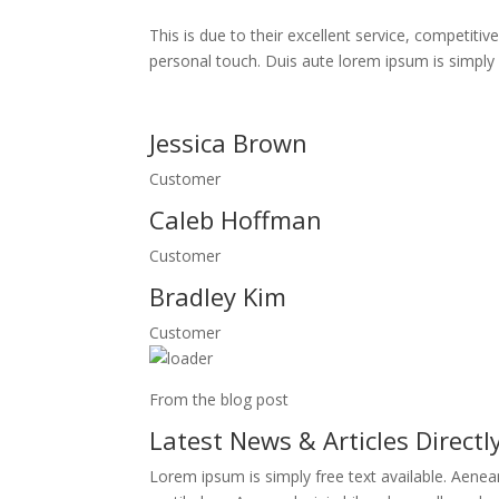
This is due to their excellent service, competitiv
personal touch. Duis aute lorem ipsum is simply fr
Jessica Brown
Customer
Caleb Hoffman
Customer
Bradley Kim
Customer
From the blog post
Latest News & Articles Directl
Lorem ipsum is simply free text available. Aene