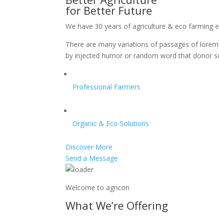
for Better Future
We have 30 years of agriculture & eco farming 
There are many variations of passages of lorem 
by injected humor or random word that donor s
Professional Farmers
Organic & Eco Solutions
Discover More
Send a Message
Welcome to agricon
What We’re Offering