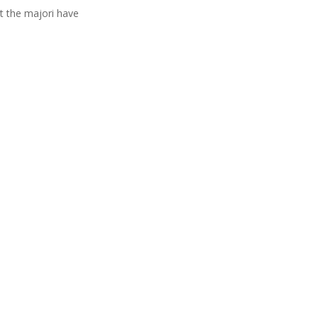
t the majori have