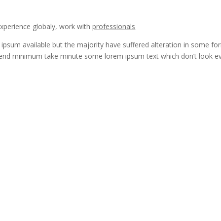
experience globaly, work with
professionals
ipsum available but the majority have suffered alteration in some fo
end minimum take minute some lorem ipsum text which don’t look e