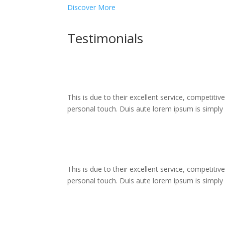
Discover More
Testimonials
This is due to their excellent service, competitiv
personal touch. Duis aute lorem ipsum is simply fr
This is due to their excellent service, competitiv
personal touch. Duis aute lorem ipsum is simply fr