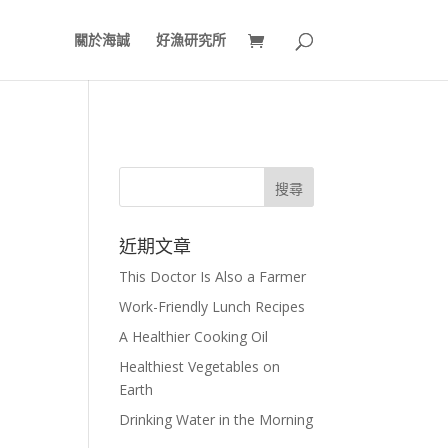
關於海誠
好漁研究所
近期文章
This Doctor Is Also a Farmer
Work-Friendly Lunch Recipes
A Healthier Cooking Oil
Healthiest Vegetables on
Earth
Drinking Water in the Morning