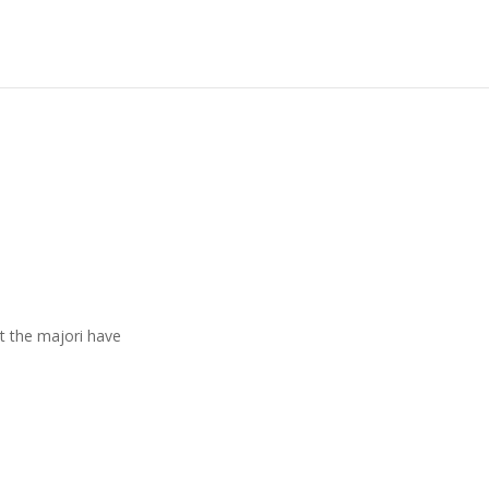
t the majori have